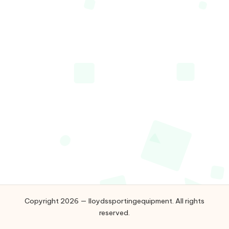
g
e
q
ui
p
m
e
n
t
Copyright 2026 — lloydssportingequipment. All rights
reserved.